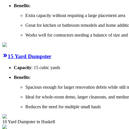
Benefits
:
Extra capacity without requiring a large placement area
Great for kitchen or bathroom remodels and home additio
Works well for contractors needing a balance of size and
15 Yard Dumpster
Capacity
: 15 cubic yards
Benefits
:
Spacious enough for larger renovation debris while still
Ideal for whole-room demo, larger cleanouts, and mediu
Reduces the need for multiple small hauls
10 Yard Dumpster in Haskell