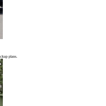
ickup plans.