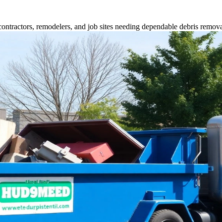
contractors, remodelers, and job sites needing dependable debris remova