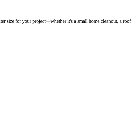
er size for your project—whether it's a small home cleanout, a roof