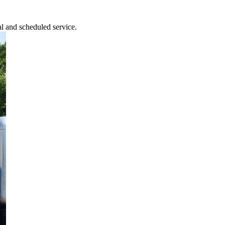
l and scheduled service.