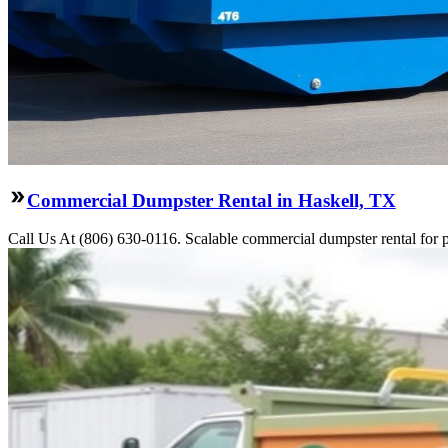
Commercial Dumpster Rental in Haskell, TX
Call Us At (806) 630-0116. Scalable commercial dumpster rental for pro