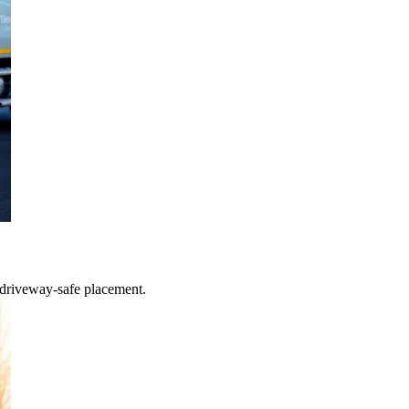
 driveway-safe placement.