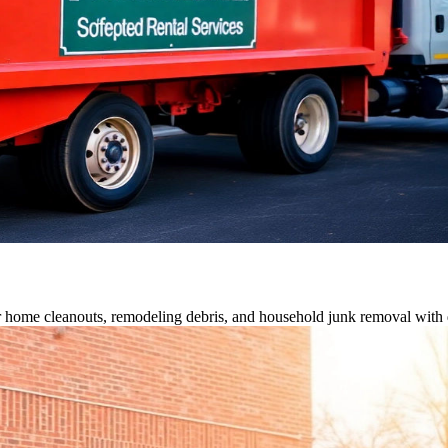
or home cleanouts, remodeling debris, and household junk removal with