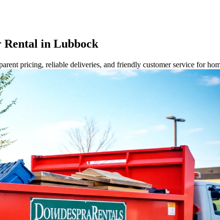
 Rental in Lubbock
rent pricing, reliable deliveries, and friendly customer service for ho