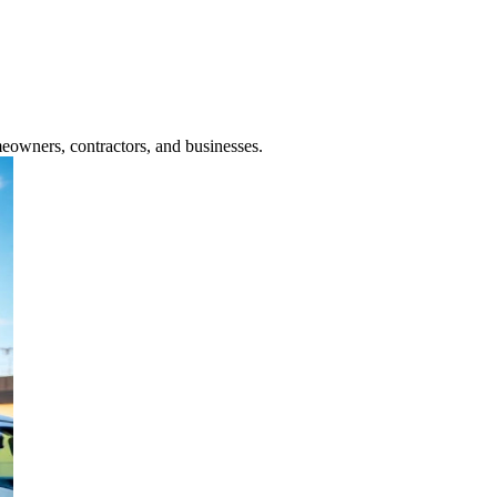
meowners, contractors, and businesses.