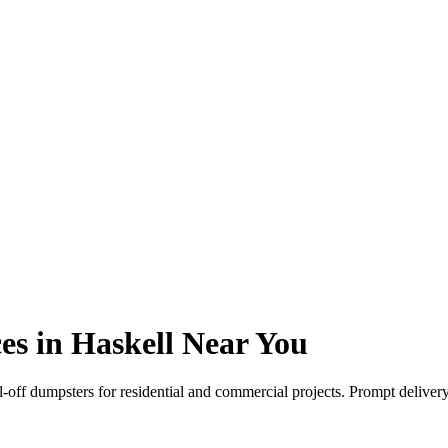
es in Haskell Near You
l-off dumpsters for residential and commercial projects. Prompt deliver