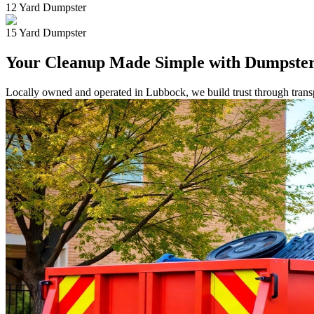
12 Yard Dumpster
15 Yard Dumpster
Your Cleanup Made Simple with Dumpster
Locally owned and operated in Lubbock, we build trust through transpa