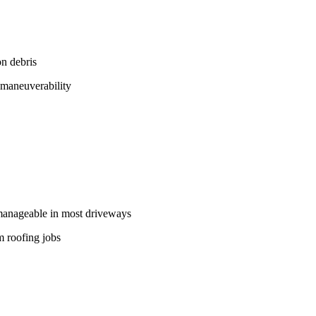
n debris
 maneuverability
 manageable in most driveways
m roofing jobs