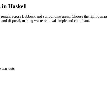
 in Haskell
 rentals across Lubbock and surrounding areas. Choose the right dumpst
p, and disposal, making waste removal simple and compliant.
 tear-outs