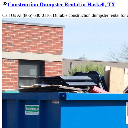
Construction Dumpster Rental in Haskell, TX
Call Us At (806) 630-0116. Durable construction dumpster rental for 