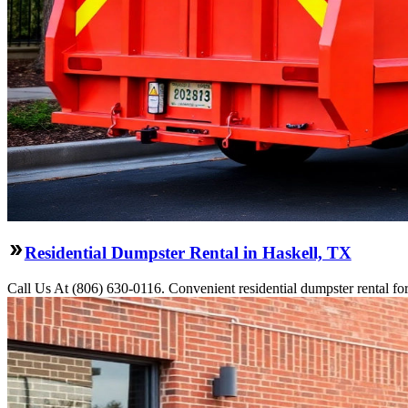
Residential Dumpster Rental in Haskell, TX
Call Us At (806) 630-0116. Convenient residential dumpster rental f