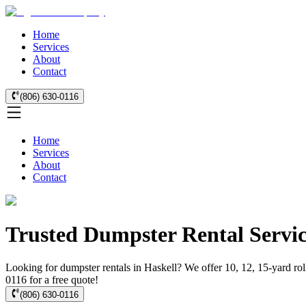
Home
Services
About
Contact
(806) 630-0116
Home
Services
About
Contact
Trusted Dumpster Rental Servic
Looking for dumpster rentals in Haskell? We offer 10, 12, 15-yard rol
0116 for a free quote!
(806) 630-0116