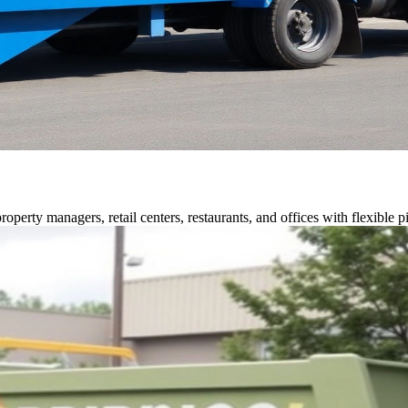
perty managers, retail centers, restaurants, and offices with flexible p