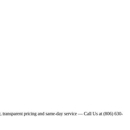
y, transparent pricing and same-day service — Call Us at (806) 630-