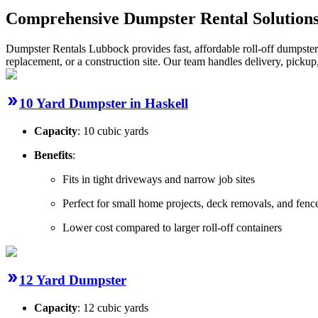
Comprehensive Dumpster Rental Solutions
Dumpster Rentals Lubbock provides fast, affordable roll-off dumpster
replacement, or a construction site. Our team handles delivery, picku
10 Yard Dumpster in Haskell
Capacity
: 10 cubic yards
Benefits
:
Fits in tight driveways and narrow job sites
Perfect for small home projects, deck removals, and fence
Lower cost compared to larger roll-off containers
12 Yard Dumpster
Capacity
: 12 cubic yards