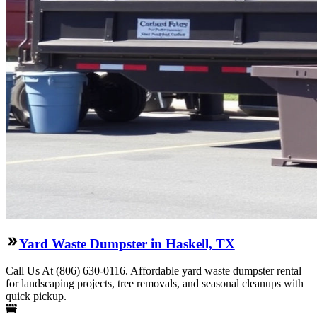
Yard Waste Dumpster in Haskell, TX
Call Us At (806) 630-0116. Affordable yard waste dumpster rental
for landscaping projects, tree removals, and seasonal cleanups with
quick pickup.