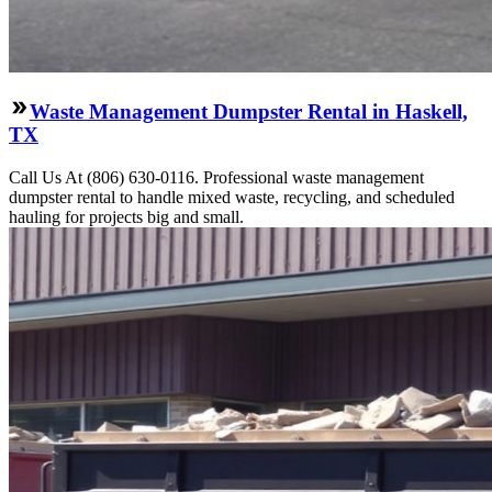
Waste Management Dumpster Rental in Haskell,
TX
Call Us At (806) 630-0116. Professional waste management
dumpster rental to handle mixed waste, recycling, and scheduled
hauling for projects big and small.