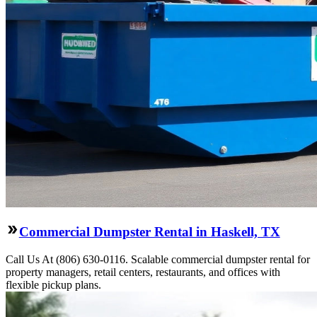
Commercial Dumpster Rental in Haskell, TX
Call Us At (806) 630-0116. Scalable commercial dumpster rental for
property managers, retail centers, restaurants, and offices with
flexible pickup plans.