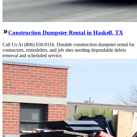
Construction Dumpster Rental in Haskell, TX
Call Us At (806) 630-0116. Durable construction dumpster rental for
contractors, remodelers, and job sites needing dependable debris
removal and scheduled service.