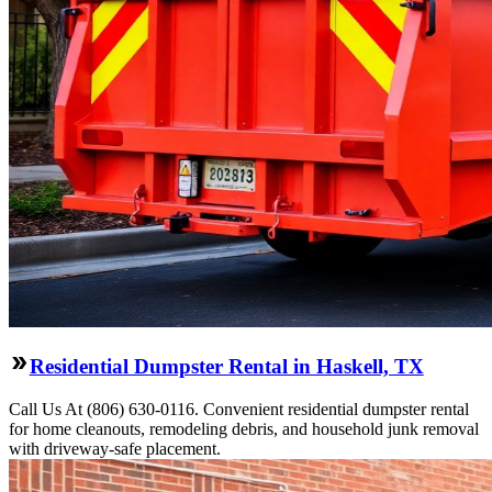
Residential Dumpster Rental in Haskell, TX
Call Us At (806) 630-0116. Convenient residential dumpster rental
for home cleanouts, remodeling debris, and household junk removal
with driveway-safe placement.