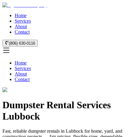
Home
Services
About
Contact
(806) 630-0116
Home
Services
About
Contact
Dumpster Rental Services
Lubbock
Fast, reliable dumpster rentals in Lubbock for home, yard, and
construction projects — fair pricing, flexible sizes, dependable