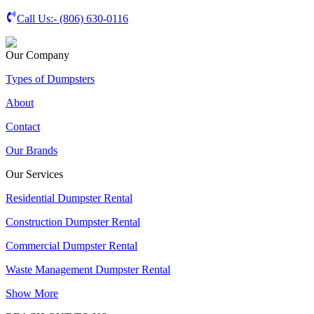
Call Us:-
(806) 630-0116
Our Company
Types of Dumpsters
About
Contact
Our Brands
Our Services
Residential Dumpster Rental
Construction Dumpster Rental
Commercial Dumpster Rental
Waste Management Dumpster Rental
Show More