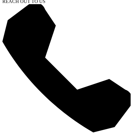
REACH OUT TO US