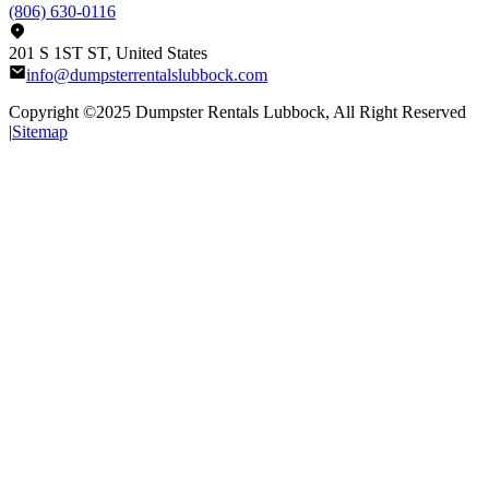
(806) 630-0116
201 S 1ST ST, United States
info@dumpsterrentalslubbock.com
Copyright ©2025
Dumpster Rentals Lubbock
, All Right Reserved
|
Sitemap