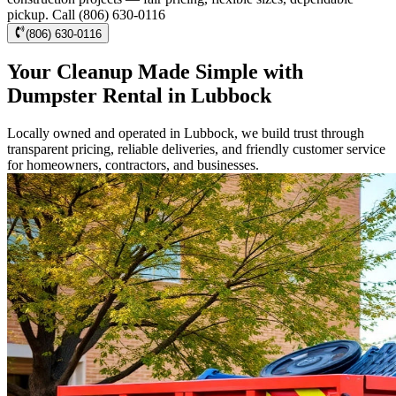
pickup. Call (806) 630-0116
(806) 630-0116
Your Cleanup Made Simple with
Dumpster Rental in Lubbock
Locally owned and operated in Lubbock, we build trust through
transparent pricing, reliable deliveries, and friendly customer service
for homeowners, contractors, and businesses.